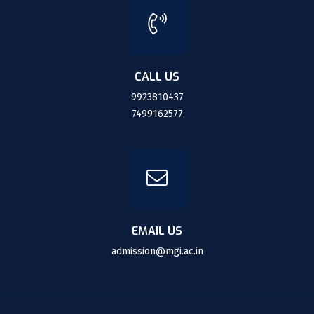
CALL US
9923810437
7499162577
EMAIL US
admission@mgi.ac.in