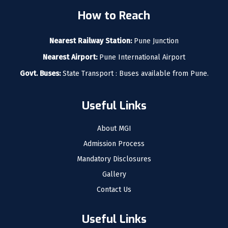
How to Reach
Nearest Railway Station:
Pune Junction
Nearest Airport:
Pune International Airport
Govt. Buses:
State Transport : Buses available from Pune.
Useful Links
About MGI
Admission Process
Mandatory Disclosures
Gallery
Contact Us
Useful Links