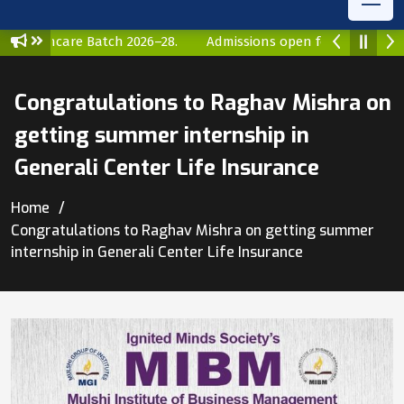
 Healthcare Batch 2026–28.
Admissions open for MBA Health
Congratulations to Raghav Mishra on
getting summer internship in
Generali Center Life Insurance
Home
Congratulations to Raghav Mishra on getting summer
internship in Generali Center Life Insurance