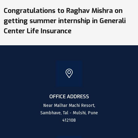
Congratulations to Raghav Mishra on
getting summer internship in Generali
Center Life Insurance
OFFICE ADDRESS
Near Malhar Machi Resort,
Sambhave, Tal - Mulshi, Pune
412108