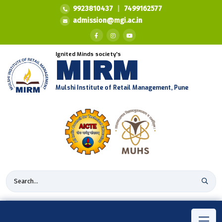
9923810437
|
7499162577
admission@mgi.ac.in
Ignited Minds society's
MIRM
Mulshi Institute of Retail Management, Pune